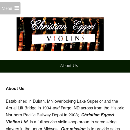
Menu
About Us
About Us
Established in Duluth, MN overlooking Lake Superior and the
Aerial Lift Bridge in 1994
Fargo, ND across from the Historic
and
Northern Pacific Railway Depot in 2003;
Christian Eggert
is a full service violin shop proud to serve string
Violins Ltd.
players in the upper Midwest.
is to provide sales,
Our mission