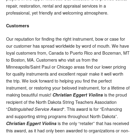
repair, restoration, rental and appraisal services in a
professional, yet friendly and welcoming atmosphere.
Customers
Our reputation for finding the right instrument, bow or case for
our customer has spread worldwide by word of mouth. We have
loyal customers from, Canada to Puerto Rico and Bozeman, MT
to Boston, MA. Customers who visit us from the
Minneapolis/Saint Paul or Chicago areas find our lower pricing
for quality instruments and excellent repair make it well worth
the trip. We look forward to helping you find the perfect
instrument, or restoring your beloved instrument, for a lifetime of
making beautiful music!
is the proud
Christian Eggert Violins
recipient of the North Dakota String Teachers Association
“
“. This award is for “Enhancing
Distinguished Service Award
and supporting string programs throughout North Dakota”.
is the only “retailer” that has received
Christian Eggert Violins
this award, as it had only been awarded to organizations or non-