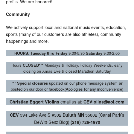
profits. We are honored!
Community
We actively support local and national music events, education,
sports (many of our customers are also athletes), community
happenings and more.
HOURS
:
Tuesday thru Friday
9:30-5:30
Saturday
9:30-2:00
Hours
CLOSED***
Mondays & Holiday/Holiday Weekends, early
closing on Xmas Eve & closed Marathon Saturday
***
Special closures
updated on our phone message system
or
posted on our door or facebook(Apologies for any inconvenience)
email us at:
Christian Eggert Violins
CEViolins@aol.com
394 Lake Ave S #302
55802 (Canal Park’s
CEV
Duluth MN
DeWitt-Seitz Bldg)
(218) 726-1970